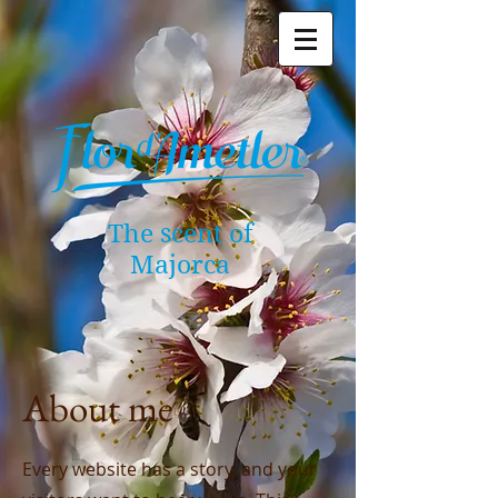
The scent of
Majorca
About me
Every website has a story, and your