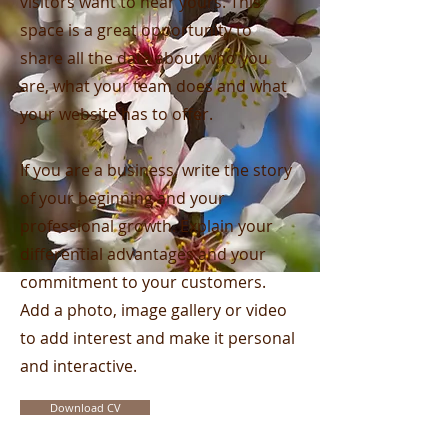
visitors want to hear yours. This
space is a great opportunity to
share all the data about who you
are, what your team does and what
your website has to offer.
If you are a business, write the story
of your beginning and your
professional growth. Explain your
differential advantages and your
commitment to your customers.
Add a photo, image gallery or video
to add interest and make it personal
and interactive.
Download CV