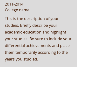
2011-2014
College name
This is the description of your
studies. Briefly describe your
academic education and highlight
your studies. Be sure to include your
differential achievements and place
them temporarily according to the
years you studied.
2007-2010
College name
This is the description of your
studies. Briefly describe your
academic education and highlight