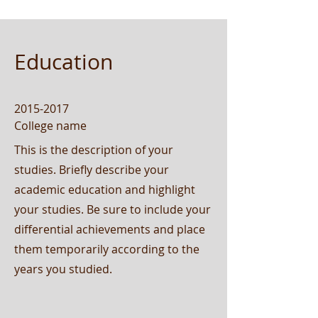
Education
2015-2017
College name
This is the description of your
studies. Briefly describe your
academic education and highlight
your studies. Be sure to include your
differential achievements and place
them temporarily according to the
years you studied.