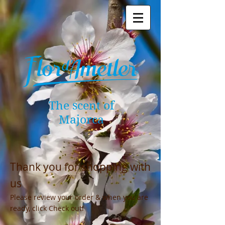
The scent of
Majorca
Thank you for shopping with
us
Please review your order & when you are
ready, click Check out!