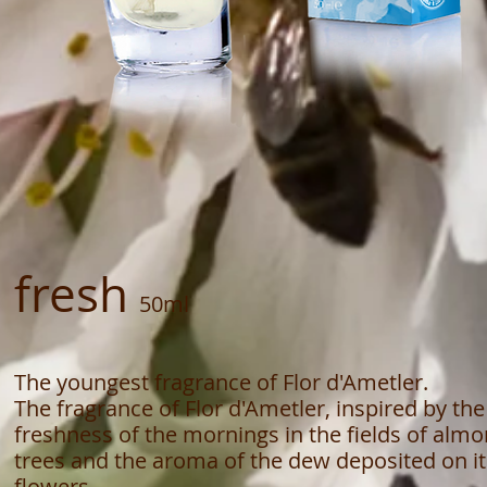
fresh
50ml
The youngest fragrance of Flor d'Ametler.
The fragrance of Flor d'Ametler, inspired by the
freshness of the mornings in the fields of alm
trees and the aroma of the dew deposited on it
flowers.