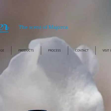
The scent of Majorca
AGE
PRODUCTS
PROCESS
CONTACT
VISIT