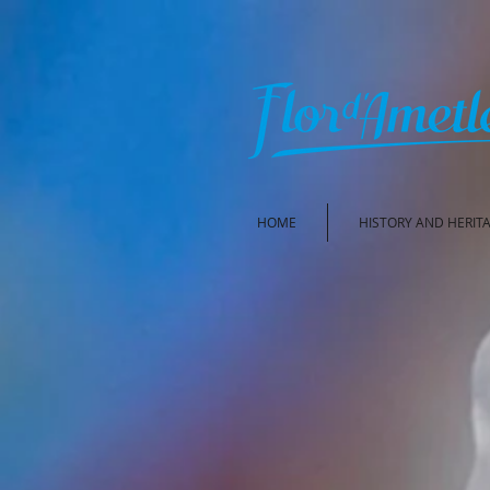
HOME
HISTORY AND HERIT