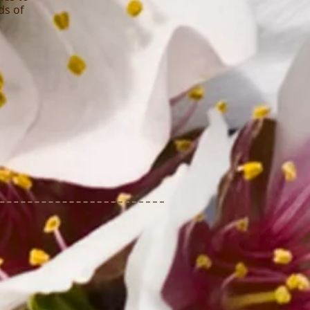
ds of