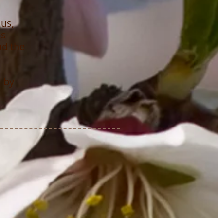
ous,
es
nd the
d by