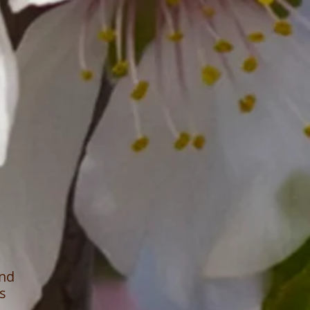
ond
s