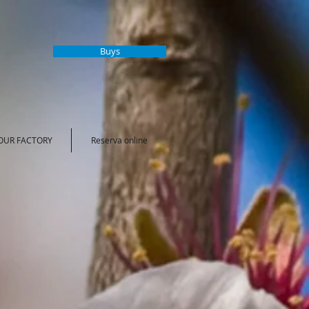
Buys
 OUR FACTORY
Reserva online