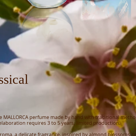
ssical
e MALLORCA perfume made by hand with traditional meth
laboration requires 3 to 5 years, limited production.
Aroma, a delicate fragrance, inspired by almond blossoms, tr