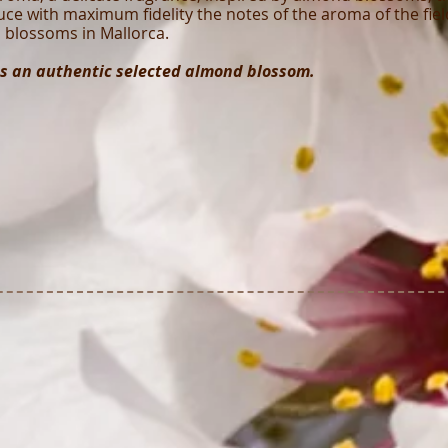
ce with maximum fidelity the notes of the aroma of the fiel
blossoms in Mallorca.
s an authentic selected almond blossom.