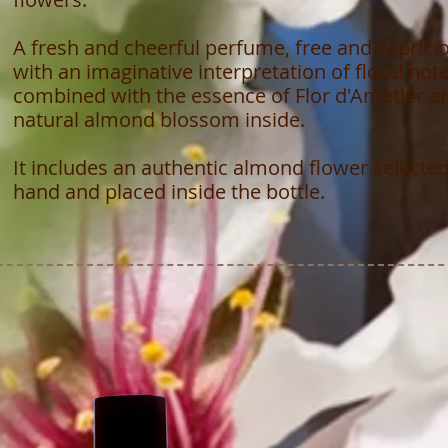
A fresh and cheerful perfume, free and caprici
with an imaginative interpretation of floral not
combined with the essence of Flor d'Ametler a
natural almond blossom inside.
It includes an authentic almond flower selecte
hand and placed inside the bottle.