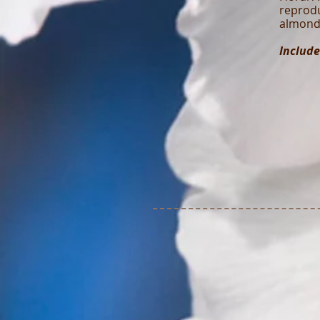
reprodu
almond 
Include