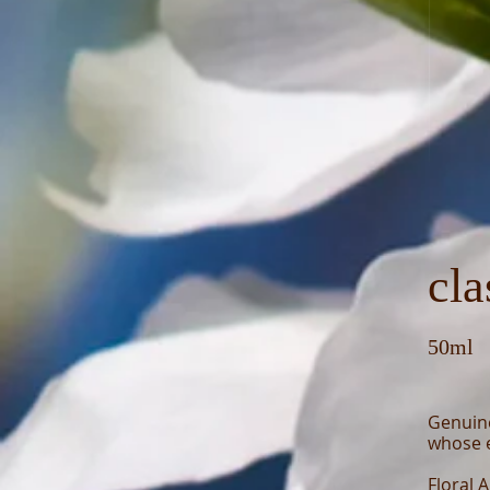
cla
50ml
Genuin
whose e
Floral 