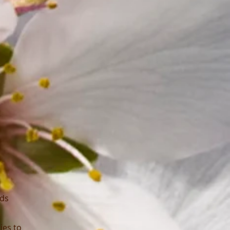
ods
ies to